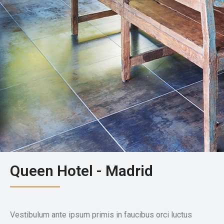
Queen Hotel - Madrid
Vestibulum ante ipsum primis in faucibus orci luctus