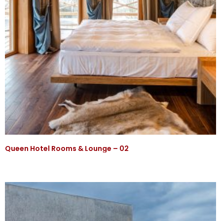
Queen Hotel Rooms & Lounge – 02