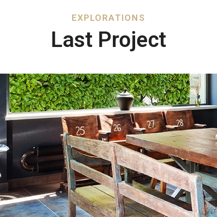
EXPLORATIONS​
Last Project​