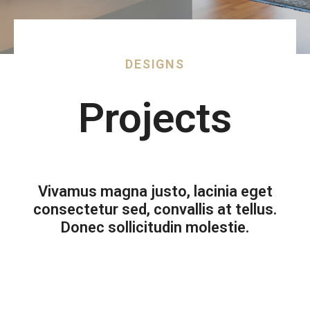
DESIGNS
Projects
Vivamus magna justo, lacinia eget
consectetur sed, convallis at tellus.
Donec sollicitudin molestie.