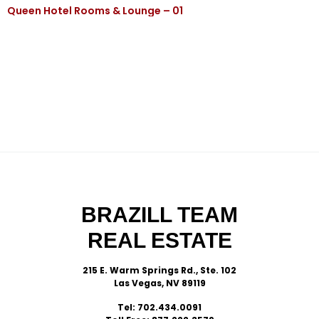
Queen Hotel Rooms & Lounge – 01
BRAZILL TEAM
REAL ESTATE
215 E. Warm Springs Rd., Ste. 102
Las Vegas, NV 89119
Tel: 702.434.0091