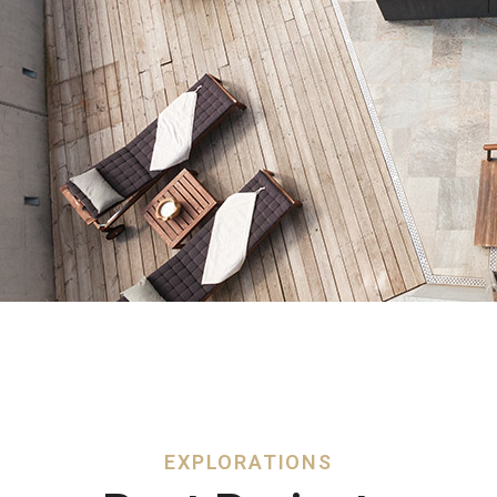
EXPLORATIONS​