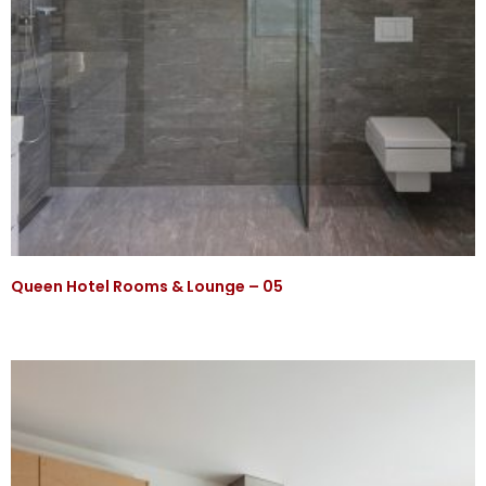
Queen Hotel Rooms & Lounge – 05