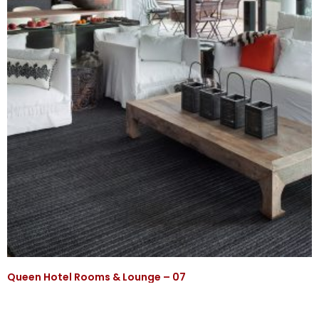
Queen Hotel Rooms & Lounge – 07