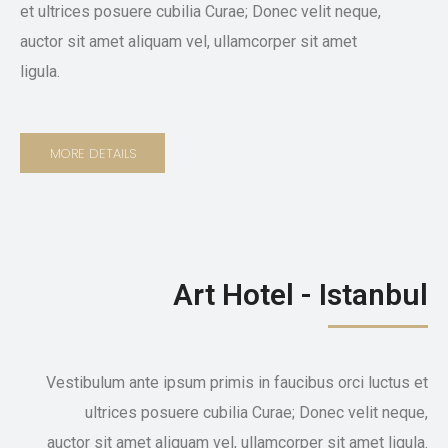
et ultrices posuere cubilia Curae; Donec velit neque,
auctor sit amet aliquam vel, ullamcorper sit amet
ligula.
MORE DETAILS
Art Hotel - Istanbul
Vestibulum ante ipsum primis in faucibus orci luctus et
ultrices posuere cubilia Curae; Donec velit neque,
auctor sit amet aliquam vel, ullamcorper sit amet ligula.