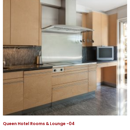
Queen Hotel Rooms & Lounge -04