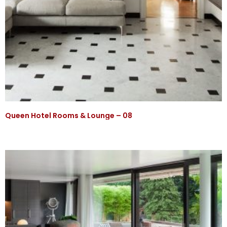
Queen Hotel Rooms & Lounge – 08