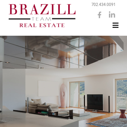
702.434.0091