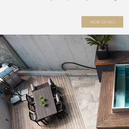
MORE DETAILS