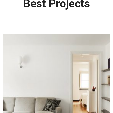
Best Projects​