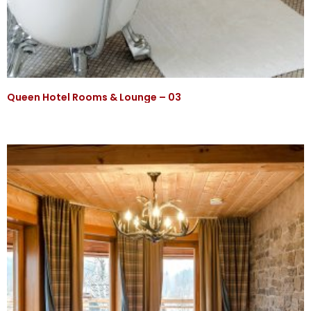
Queen Hotel Rooms & Lounge – 03