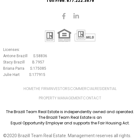
Toll Free: 877.222.3579
Licenses:
Antone Brazill S.58836
Stacy Brazill B.7957
Briana Parra S.175085
Julie Hart S.177915
HOME
THE FIRM
INVESTORS
COMMERCIAL
RESIDENTIAL
PROPERTY MANAGEMENT
CONTACT
The Brazill Team Real Estate is independently owned and operated.
The Brazill Team Real Estate is an
Equal Opportunity Employer and supports the Fair Housing Act.
©2020 Brazill Team Real Estate. Management reserves all rights.