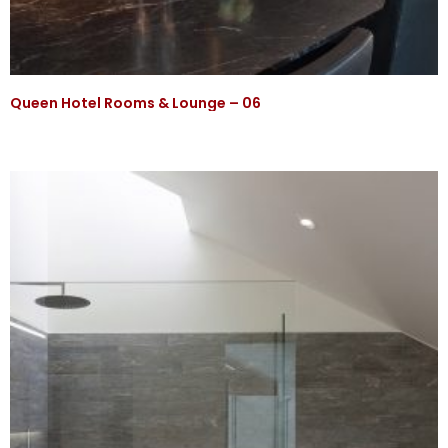
Queen Hotel Rooms & Lounge – 06